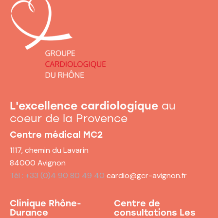
L'excellence cardiologique
au
coeur de la Provence
Centre médical MC2
1117, chemin du Lavarin
84000 Avignon
Tél : +33 (0)4 90 80 49 40
cardio@gcr-avignon.fr
Clinique Rhône-
Centre de
Durance
consultations
Les