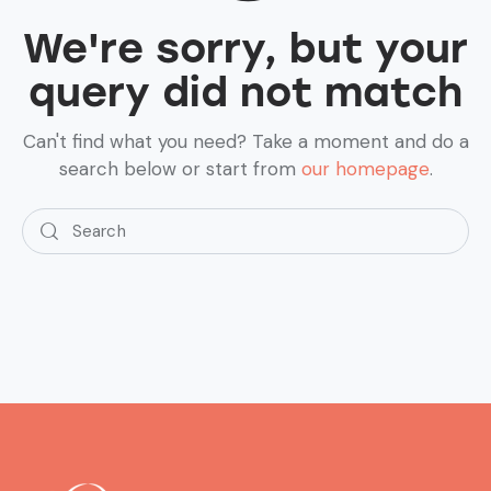
We're sorry, but your
query did not match
Can't find what you need? Take a moment and do a
search below or start from
our homepage
.