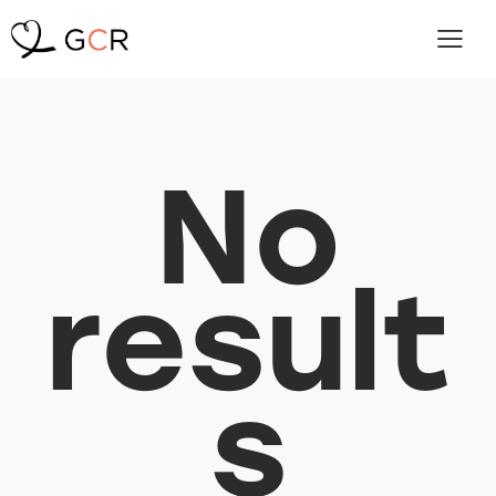
No
result
s